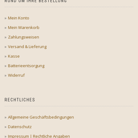
RUND UM IHRE BESTELLUNG
Mein Konto
Mein Warenkorb
Zahlungsweisen
Versand & Lieferung
Kasse
Batterieentsorgung
Widerruf
RECHTLICHES
Allgemeine Geschäftsbedingungen
Datenschutz
Impressum | Rechtliche Angaben