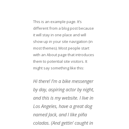
This is an example page. It’s
different from a blog post because
it will stay in one place and will
show up in your site navigation (in
most themes). Most people start
with an About page that introduces
them to potential site visitors. It
might say something like this:
Hi there! I’m a bike messenger
by day, aspiring actor by night,
and this is my website. I live in
Los Angeles, have a great dog
named Jack, and I like piña
coladas. (And gettin‘ caught in