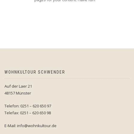
WOHNKULTOUR SCHWENDER
Auf der Laer 21
48157 Münster
Telefon: 0251 – 620 650 97
Telefax: 0251 – 620 650 98
E-Mail: info@wohnkultour.de