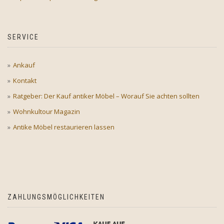
SERVICE
Ankauf
Kontakt
Ratgeber: Der Kauf antiker Möbel – Worauf Sie achten sollten
Wohnkultour Magazin
Antike Möbel restaurieren lassen
ZAHLUNGSMÖGLICHKEITEN