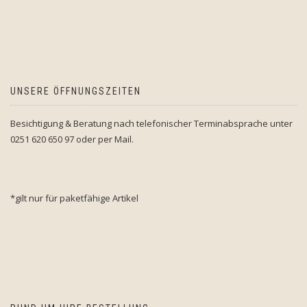
UNSERE ÖFFNUNGSZEITEN
Besichtigung & Beratung nach telefonischer Terminabsprache unter
0251 620 650 97 oder per Mail.
*gilt nur für paketfähige Artikel