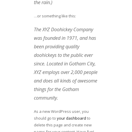
the rain.)
…or something like this:
The XYZ Doohickey Company
was founded in 1971, and has
been providing quality
doohickeys to the public ever
since. Located in Gotham City,
XYZ employs over 2,000 people
and does all kinds of awesome
things for the Gotham
community.
As a new WordPress user, you
should go to
your dashboard
to
delete this page and create new
pages for your content. Have fun!