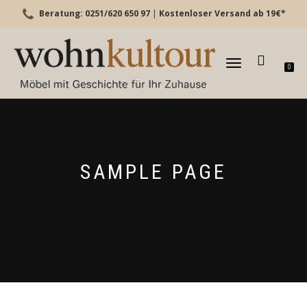
Beratung: 0251/620 650 97
|
Kostenloser Versand ab 19€*
TOGGLE
0
NAVIGATION
SAMPLE PAGE